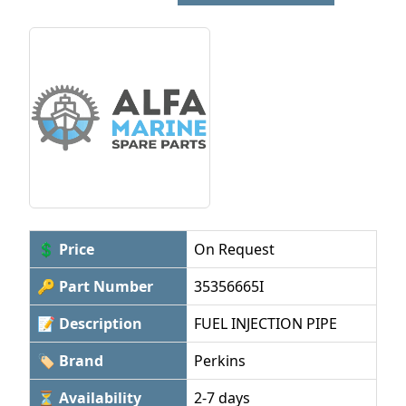
💲 Price
On Request
🔑 Part Number
35356665I
📝 Description
FUEL INJECTION PIPE
🏷 Brand
Perkins
⏳ Availability
2-7 days