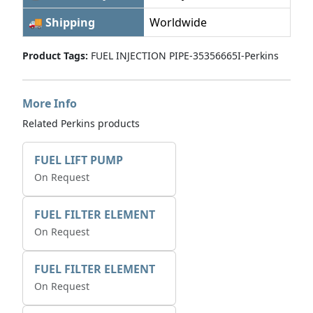
🚚 Shipping
Worldwide
Product Tags:
FUEL INJECTION PIPE-35356665I-Perkins
More Info
Related Perkins products
FUEL LIFT PUMP
On Request
FUEL FILTER ELEMENT
On Request
FUEL FILTER ELEMENT
On Request