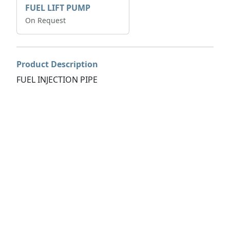
FUEL LIFT PUMP
On Request
Product Description
FUEL INJECTION PIPE