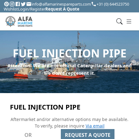
info@alfamarinespareparts.com
+31 (0) 644523750
Wishlist
Login/Register
Request A Quote
FUEL INJECTION PIPE
Attention! We are not official Caterpillar dealers and
we don't represent it.
FUEL INJECTION PIPE
Aftermarket and/or alternative options may be available.
To verify, please inquire
Via email
OR
REQUEST A QUOTE