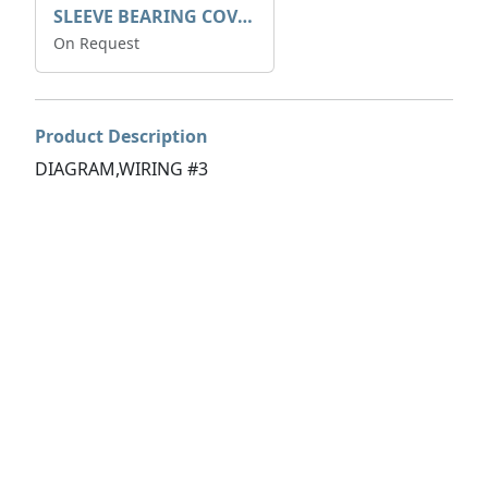
SLEEVE BEARING COVER B 319.5
On Request
Product Description
DIAGRAM,WIRING #3