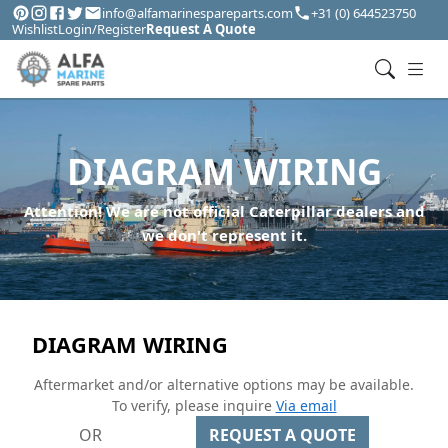
info@alfamarinespareparts.com
+31 (0) 644523750
Wishlist
Login/Register
Request A Quote
DIAGRAM WIRING
Attention! We are not official Caterpillar dealers and
we don't represent it.
DIAGRAM WIRING
Aftermarket and/or alternative options may be available.
To verify, please inquire
Via email
OR
REQUEST A QUOTE