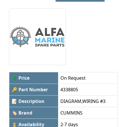
💲 Price
On Request
🔑 Part Number
4338805
📝 Description
DIAGRAM,WIRING #3
🏷 Brand
CUMMINS
⏳ Availability
2-7 days