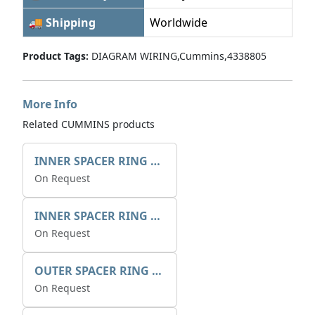
🚚 Shipping
Worldwide
Product Tags:
DIAGRAM WIRING,Cummins,4338805
More Info
Related CUMMINS products
INNER SPACER RING 41077.2.1 POS.2
On Request
INNER SPACER RING K408084V00
On Request
OUTER SPACER RING K408085V00
On Request