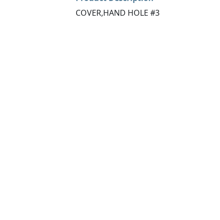
COVER,HAND HOLE #3