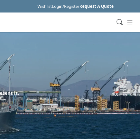
Wishlist
Login/Register
Request A Quote
esent it.