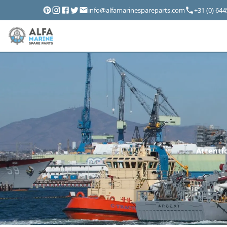
info@alfamarinespareparts.com
+31 (0) 64
Attentio