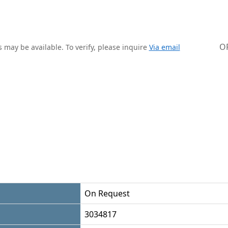
O
 may be available. To verify, please inquire
Via email
On Request
3034817