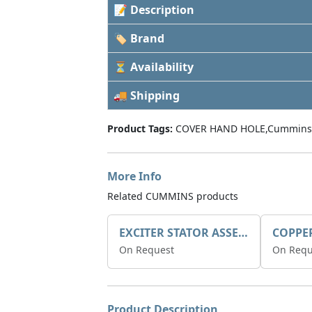
📝 Description
🏷 Brand
⏳ Availability
🚚 Shipping
Product Tags:
COVER HAND HOLE,Cummins
More Info
Related CUMMINS products
EXCITER STATOR ASSEMBLY
COPPE
On Request
On Requ
Product Description