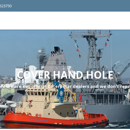
4523750
COVER HAND HOLE
n! We are not official Caterpillar dealers and we don't repr