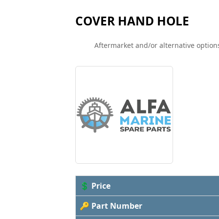
COVER HAND HOLE
Aftermarket and/or alternative options
💲 Price
🔑 Part Number