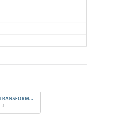
DROOP TRANSFORME 75-50-35 200/1A
st