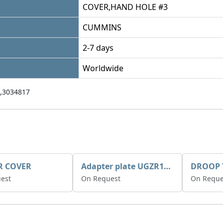
COVER,HAND HOLE #3
CUMMINS
2-7 days
Worldwide
,3034817
R COVER
Adapter plate UGZR12C1/RM15
est
On Request
On Reque