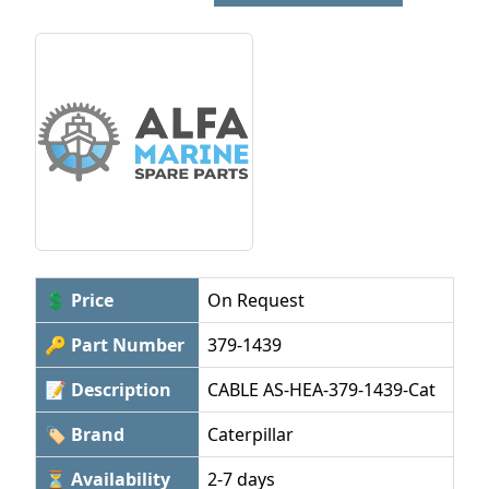
💲 Price
On Request
🔑 Part Number
379-1439
📝 Description
CABLE AS-HEA-379-1439-Cat
🏷 Brand
Caterpillar
⏳ Availability
2-7 days