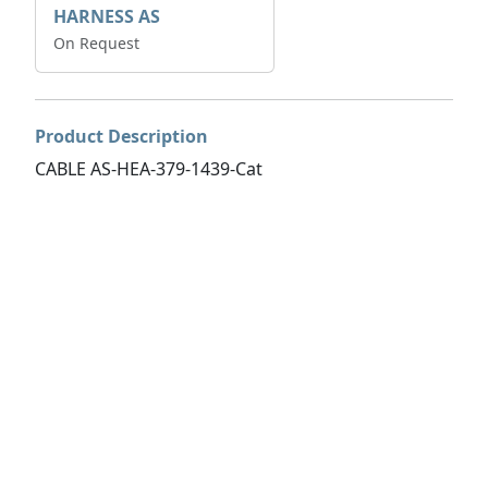
HARNESS AS
On Request
Product Description
CABLE AS-HEA-379-1439-Cat