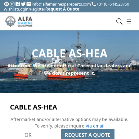
info@alfamarinespareparts.com
+31 (0) 644523750
Wishlist
Login/Register
Request A Quote
CABLE AS-HEA
Attention! We are not official Caterpillar dealers and
we don't represent it.
CABLE AS-HEA
Aftermarket and/or alternative options may be available.
To verify, please inquire
Via email
OR
REQUEST A QUOTE