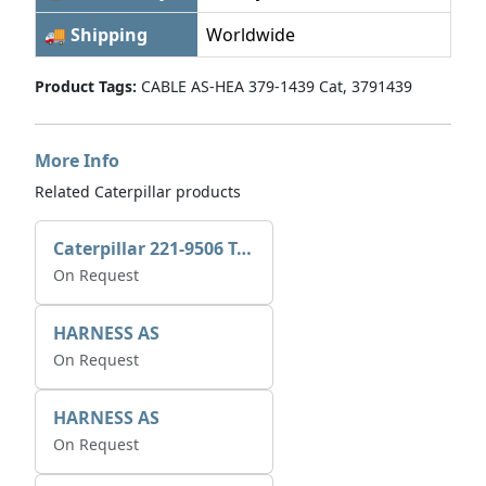
🚚 Shipping
Worldwide
Product Tags:
CABLE AS-HEA 379-1439 Cat, 3791439
More Info
Related Caterpillar products
Caterpillar 221-9506 Tee-connector AS-Electronic Control
On Request
HARNESS AS
On Request
HARNESS AS
On Request