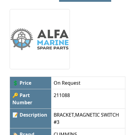
💲 Price
On Request
🔑 Part
211088
Number
📝 Description
BRACKET,MAGNETIC SWITCH
#3
🏷 Brand
CUMMINS