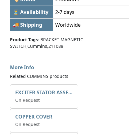
⏳ Availability
2-7 days
🚚 Shipping
Worldwide
Product Tags:
BRACKET MAGNETIC
SWITCH,Cummins,211088
More Info
Related CUMMINS products
EXCITER STATOR ASSEMBLY
On Request
COPPER COVER
On Request