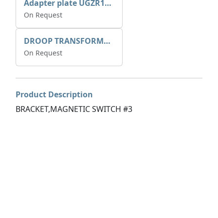
Adapter plate UGZR12C1/RM15
On Request
DROOP TRANSFORME 75-50-35 200/1A
On Request
Product Description
BRACKET,MAGNETIC SWITCH #3