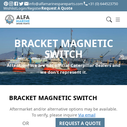
info@alfamarinespareparts.com
+31 (0) 644523750
Wishlist
Login/Register
Request A Quote
BRACKET MAGNETIC
SWITCH
Attention! We are not official Caterpillar dealers and
we don't represent it.
BRACKET MAGNETIC SWITCH
Aftermarket and/or alternative options may be available.
To verify, please inquire
Via email
OR
REQUEST A QUOTE