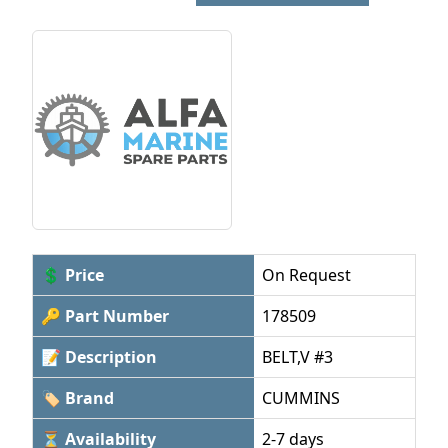
💲 Price
On Request
🔑 Part Number
178509
📝 Description
BELT,V #3
🏷 Brand
CUMMINS
⏳ Availability
2-7 days