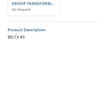
DROOP TRANSFORME 75-50-35 200/1A
On Request
Product Description
BELT,V #3