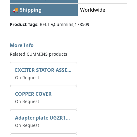
🚚 Shipping
Worldwide
Product Tags:
BELT V,Cummins,178509
More Info
Related CUMMINS products
EXCITER STATOR ASSEMBLY
On Request
COPPER COVER
On Request
Adapter plate UGZR12C1/RM15
On Request