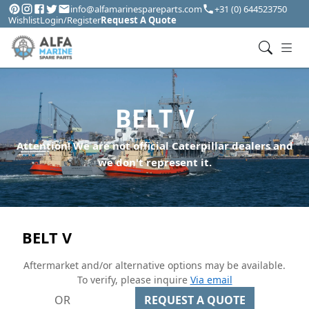
info@alfamarinespareparts.com
+31 (0) 644523750
Wishlist
Login/Register
Request A Quote
BELT V
Attention! We are not official Caterpillar dealers and
we don't represent it.
BELT V
Aftermarket and/or alternative options may be available.
To verify, please inquire
Via email
OR
REQUEST A QUOTE