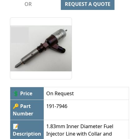
OR
REQUEST A QUOTE
💲 Price
On Request
🔑 Part
191-7946
Number
📝
1.83mm Inner Diameter Fuel
Description
Injector Line with Collar and