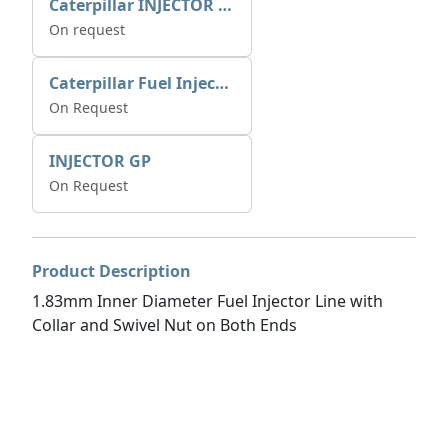
Caterpillar INJECTOR GP-FUEL 10R7231 2768307
On request
Caterpillar Fuel Injection Pump 235-2026 2352026 10r-1001
On Request
INJECTOR GP
On Request
Product Description
1.83mm Inner Diameter Fuel Injector Line with
Collar and Swivel Nut on Both Ends