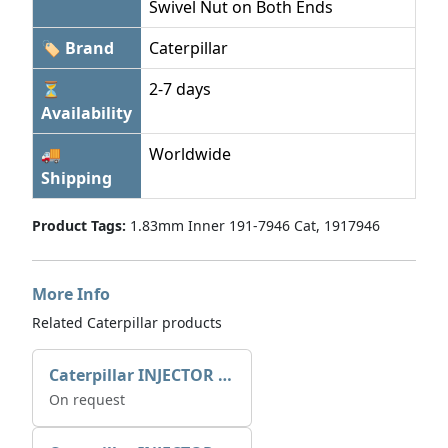
Swivel Nut on Both Ends
🏷 Brand
Caterpillar
⏳
2-7 days
Availability
🚚
Worldwide
Shipping
Product Tags:
1.83mm Inner 191-7946 Cat, 1917946
More Info
Related Caterpillar products
Caterpillar INJECTOR GP-FUEL 10R7231 2768307
On request