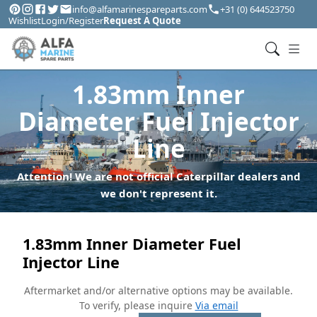
info@alfamarinespareparts.com
+31 (0) 644523750
Wishlist
Login/Register
Request A Quote
1.83mm Inner
Diameter Fuel Injector
Line
Attention! We are not official Caterpillar dealers and
we don't represent it.
1.83mm Inner Diameter Fuel
Injector Line
Aftermarket and/or alternative options may be available.
To verify, please inquire
Via email