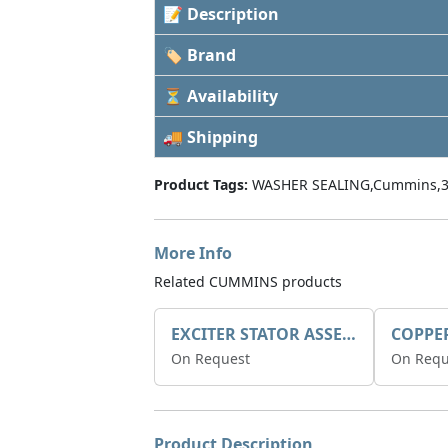
📝 Description
🏷 Brand
⏳ Availability
🚚 Shipping
Product Tags:
WASHER SEALING,Cummins,3
More Info
Related CUMMINS products
EXCITER STATOR ASSEMBLY
COPPE
On Request
On Requ
Product Description