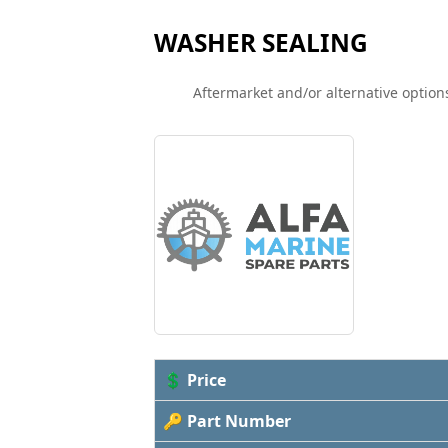
WASHER SEALING
Aftermarket and/or alternative options
💲 Price
🔑 Part Number