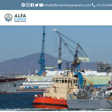
info@alfamarinespareparts.com
+31 (0) 64
Attentio