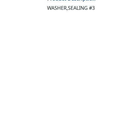
WASHER,SEALING #3