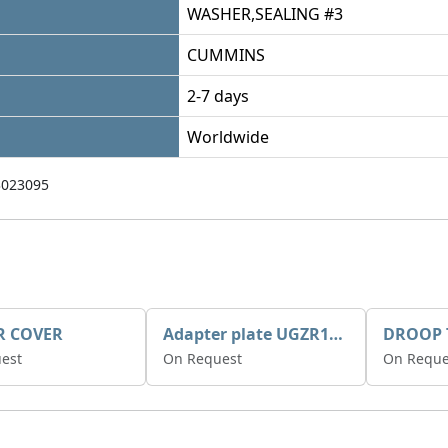
WASHER,SEALING #3
CUMMINS
2-7 days
Worldwide
023095
R COVER
Adapter plate UGZR12C1/RM15
est
On Request
On Reque