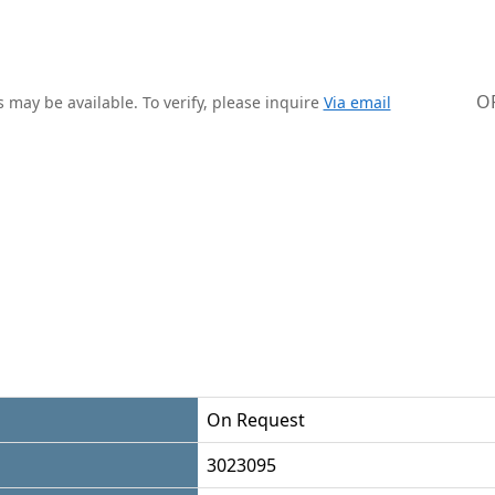
O
 may be available. To verify, please inquire
Via email
On Request
3023095