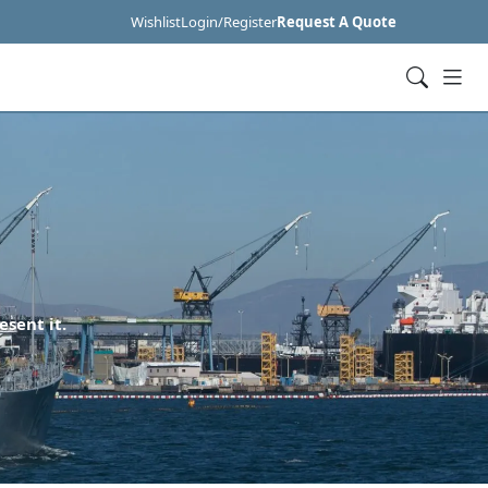
Wishlist
Login/Register
Request A Quote
esent it.