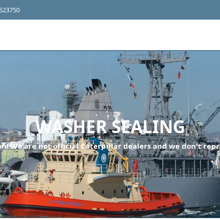
4523750
WASHER SEALING
n! We are not official Caterpillar dealers and we don't repr