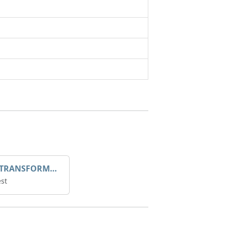
DROOP TRANSFORME 75-50-35 200/1A
st