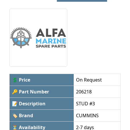
💲 Price
On Request
🔑 Part Number
206218
📝 Description
STUD #3
🏷 Brand
CUMMINS
⏳ Availability
2-7 days