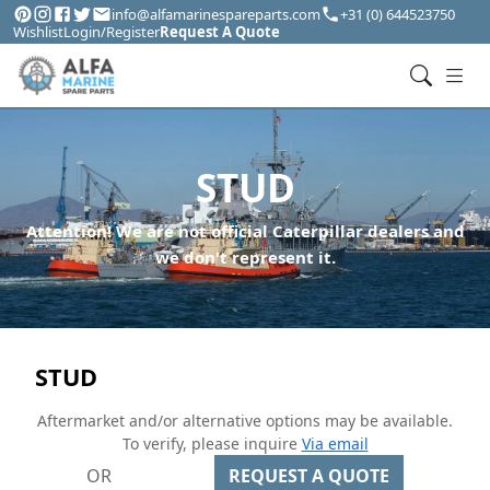
info@alfamarinespareparts.com
+31 (0) 644523750
Wishlist
Login/Register
Request A Quote
STUD
Attention! We are not official Caterpillar dealers and
we don't represent it.
STUD
Aftermarket and/or alternative options may be available.
To verify, please inquire
Via email
OR
REQUEST A QUOTE