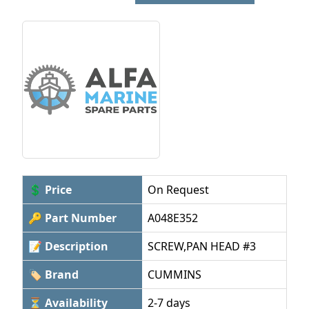
💲 Price
On Request
🔑 Part Number
A048E352
📝 Description
SCREW,PAN HEAD #3
🏷 Brand
CUMMINS
⏳ Availability
2-7 days