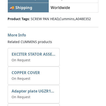
🚚 Shipping
Worldwide
Product Tags:
SCREW PAN HEAD,Cummins,A048E352
More Info
Related CUMMINS products
EXCITER STATOR ASSEMBLY
On Request
COPPER COVER
On Request
Adapter plate UGZR12C1/RM15
On Request