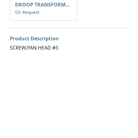
DROOP TRANSFORME 75-50-35 200/1A
On Request
Product Description
SCREW,PAN HEAD #3