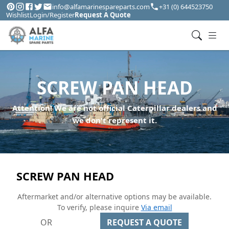
info@alfamarinespareparts.com
+31 (0) 644523750
Wishlist
Login/Register
Request A Quote
SCREW PAN HEAD
Attention! We are not official Caterpillar dealers and
we don't represent it.
SCREW PAN HEAD
Aftermarket and/or alternative options may be available.
To verify, please inquire
Via email
OR
REQUEST A QUOTE