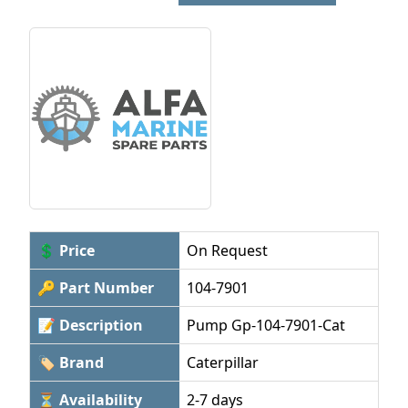
💲 Price
On Request
🔑 Part Number
104-7901
📝 Description
Pump Gp-104-7901-Cat
🏷 Brand
Caterpillar
⏳ Availability
2-7 days