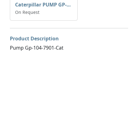
Caterpillar PUMP GP-AUX 197-4854 | 0R-7732
On Request
Product Description
Pump Gp-104-7901-Cat