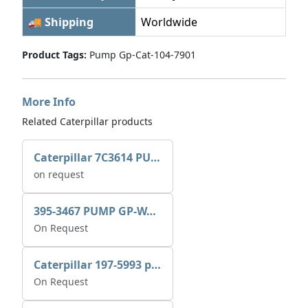
🚚 Shipping
Worldwide
Product Tags:
Pump Gp-Cat-104-7901
More Info
Related Caterpillar products
Caterpillar 7C3614 PUMP GP-AUX 0R7721
on request
395-3467 PUMP GP-WATER
On Request
Caterpillar 197-5993 pump GP-auxiliary sea water
On Request