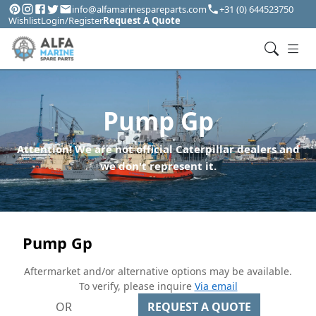
info@alfamarinespareparts.com
+31 (0) 644523750
Wishlist
Login/Register
Request A Quote
Pump Gp
Attention! We are not official Caterpillar dealers and
we don't represent it.
Pump Gp
Aftermarket and/or alternative options may be available.
To verify, please inquire
Via email
OR
REQUEST A QUOTE