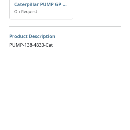
Caterpillar PUMP GP-AUX 197-4854 | 0R-7732
On Request
Product Description
PUMP-138-4833-Cat