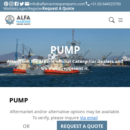
info@alfamarinespareparts.com
+31 (0) 644523750
Wishlist
Login/Register
Request A Quote
PUMP
Attention! We are not official Caterpillar dealers and
we don't represent it.
PUMP
Aftermarket and/or alternative options may be available.
To verify, please inquire
Via email
OR
REQUEST A QUOTE