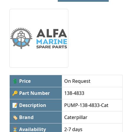
💲 Price
On Request
🔑 Part Number
138-4833
📝 Description
PUMP-138-4833-Cat
🏷 Brand
Caterpillar
⏳ Availability
2-7 days