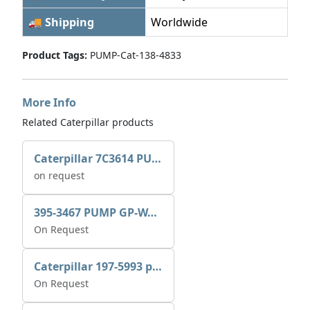
🚚 Shipping
Worldwide
Product Tags:
PUMP-Cat-138-4833
More Info
Related Caterpillar products
Caterpillar 7C3614 PUMP GP-AUX 0R7721
on request
395-3467 PUMP GP-WATER
On Request
Caterpillar 197-5993 pump GP-auxiliary sea water
On Request