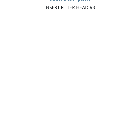
INSERT,FILTER HEAD #3