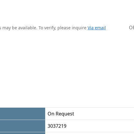
O
 may be available. To verify, please inquire
Via email
On Request
3037219