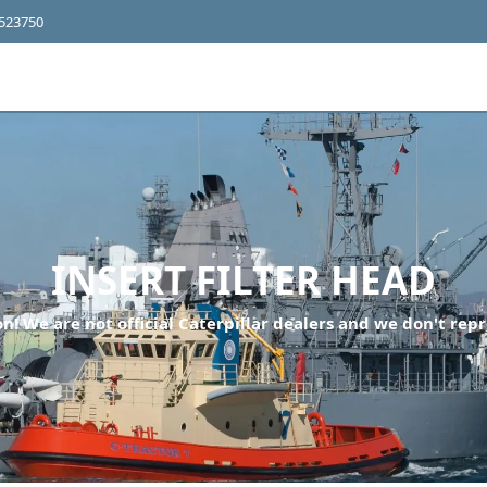
4523750
INSERT FILTER HEAD
n! We are not official Caterpillar dealers and we don't repr