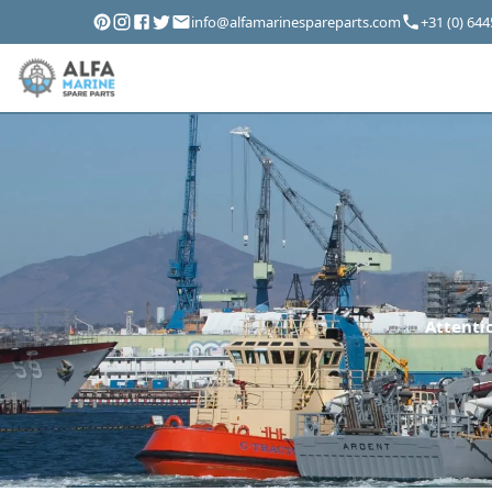
info@alfamarinespareparts.com
+31 (0) 64
Attentio