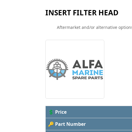
INSERT FILTER HEAD
Aftermarket and/or alternative options
💲 Price
🔑 Part Number