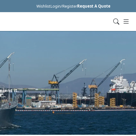
Wishlist
Login/Register
Request A Quote
esent it.