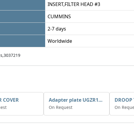
INSERT,FILTER HEAD #3
CUMMINS
2-7 days
Worldwide
s,3037219
R COVER
Adapter plate UGZR12C1/RM15
est
On Request
On Reque