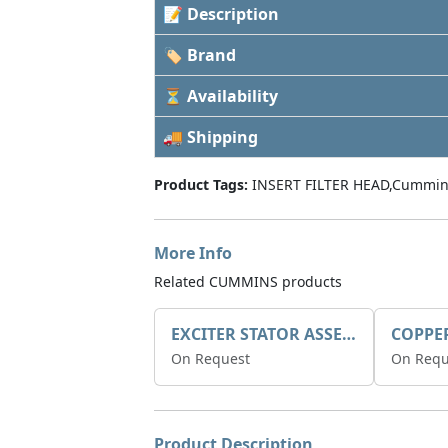
📝 Description
🏷 Brand
⏳ Availability
🚚 Shipping
Product Tags:
INSERT FILTER HEAD,Cummin
More Info
Related CUMMINS products
EXCITER STATOR ASSEMBLY
COPPE
On Request
On Requ
Product Description