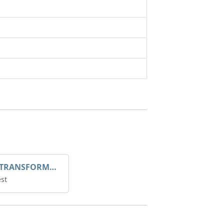
DROOP TRANSFORME 75-50-35 200/1A
st