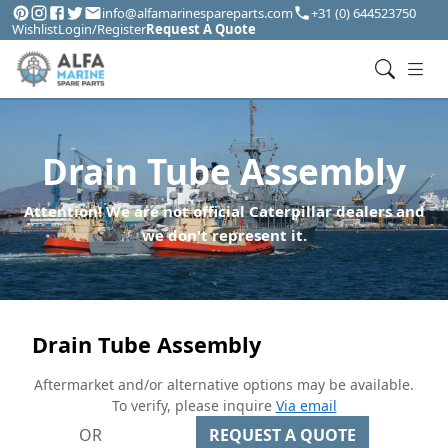
info@alfamarinespareparts.com
+31 (0) 644523750
Wishlist
Login/Register
Request A Quote
Drain Tube Assembly
Attention! We are not official Caterpillar dealers and
we don't represent it.
Drain Tube Assembly
Aftermarket and/or alternative options may be available.
To verify, please inquire
Via email
OR
REQUEST A QUOTE