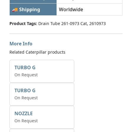
🚚 Shipping
Worldwide
Product Tags:
Drain Tube 261-0973 Cat, 2610973
More Info
Related Caterpillar products
TURBO G
On Request
TURBO G
On Request
NOZZLE
On Request