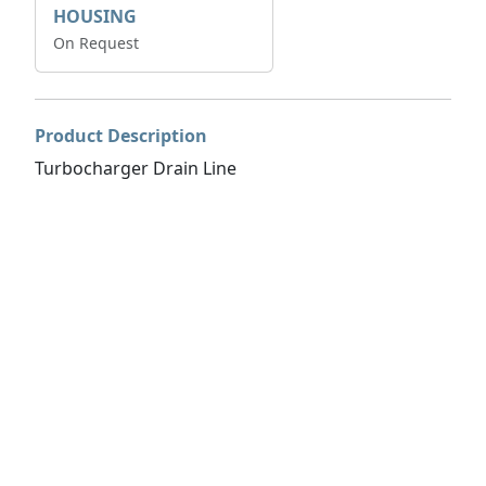
HOUSING
On Request
Product Description
Turbocharger Drain Line