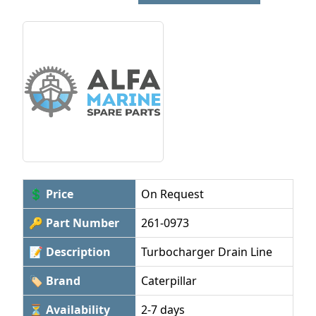
💲 Price
On Request
🔑 Part Number
261-0973
📝 Description
Turbocharger Drain Line
🏷 Brand
Caterpillar
⏳ Availability
2-7 days