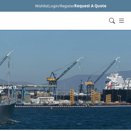
Wishlist
Login/Register
Request A Quote
esent it.