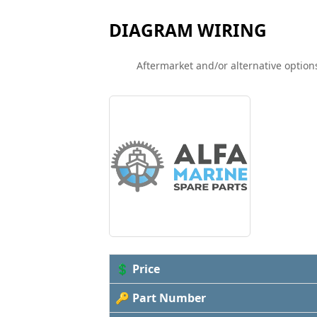
DIAGRAM WIRING
Aftermarket and/or alternative options
💲 Price
🔑 Part Number