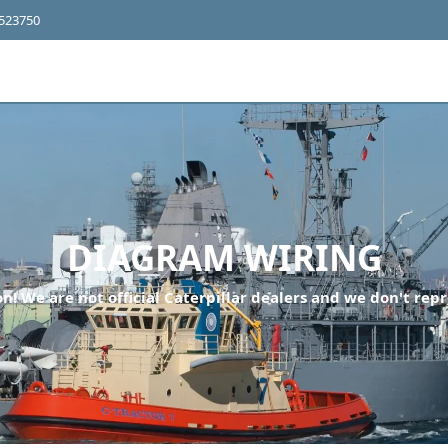
4523750
DIAGRAM WIRING
n! We are not official Caterpillar dealers and we don't repr