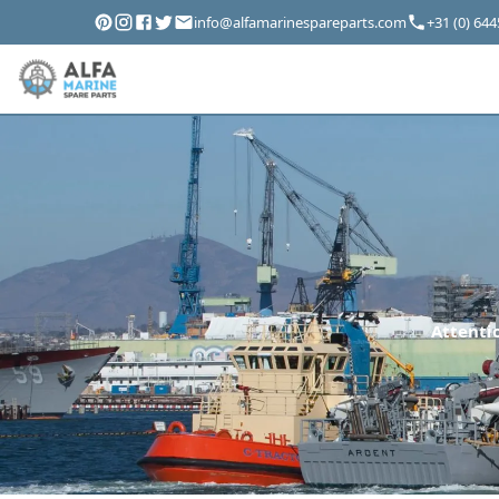
info@alfamarinespareparts.com
+31 (0) 64
Attentio