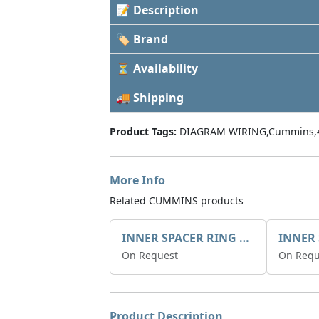
📝 Description
🏷 Brand
⏳ Availability
🚚 Shipping
Product Tags:
DIAGRAM WIRING,Cummins,
More Info
Related CUMMINS products
INNER SPACER RING 41077.2.1 POS.2
On Request
On Requ
Product Description