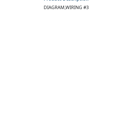
DIAGRAM,WIRING #3