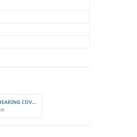
SLEEVE BEARING COVER B 319.5
st