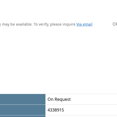
O
 may be available. To verify, please inquire
Via email
On Request
4338915