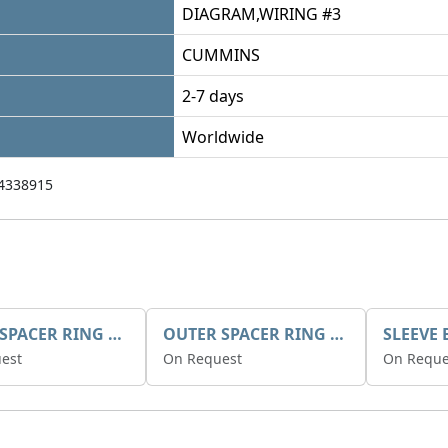
DIAGRAM,WIRING #3
CUMMINS
2-7 days
Worldwide
4338915
INNER SPACER RING K408084V00
OUTER SPACER RING K408085V00
est
On Request
On Reque