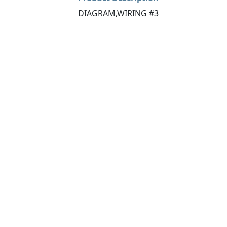
DIAGRAM,WIRING #3