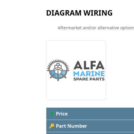
DIAGRAM WIRING
Aftermarket and/or alternative options
💲 Price
🔑 Part Number