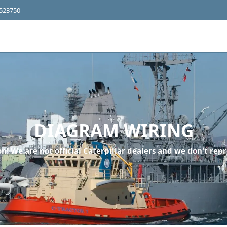
4523750
DIAGRAM WIRING
n! We are not official Caterpillar dealers and we don't repr