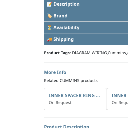
📝 Description
🏷 Brand
⏳ Availability
🚚 Shipping
Product Tags:
DIAGRAM WIRING,Cummins,
More Info
Related CUMMINS products
INNER SPACER RING 41077.2.1 POS.2
On Request
On Requ
Product Description