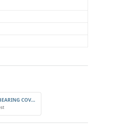
SLEEVE BEARING COVER B 319.5
st