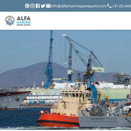
info@alfamarinespareparts.com
+31 (0) 64
Attentio