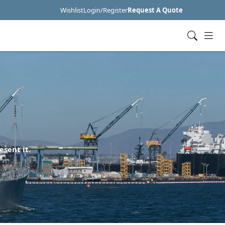
Wishlist
Login/Register
Request A Quote
esent it.