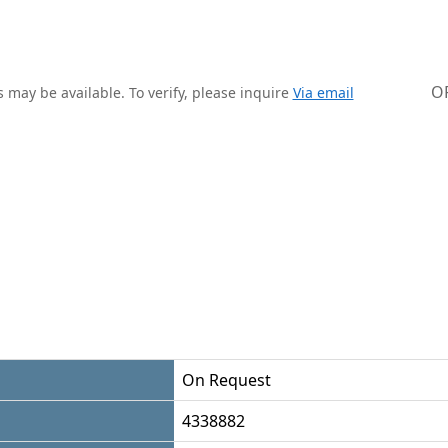
O
 may be available. To verify, please inquire
Via email
On Request
4338882