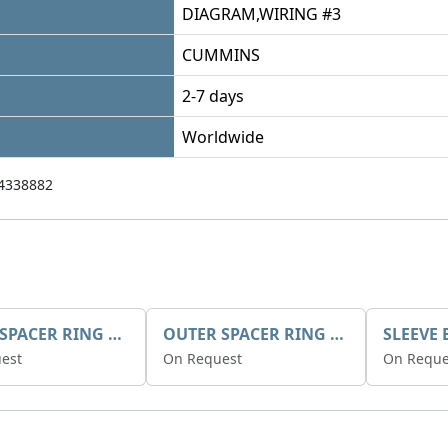
DIAGRAM,WIRING #3
CUMMINS
2-7 days
Worldwide
4338882
INNER SPACER RING K408084V00
OUTER SPACER RING K408085V00
est
On Request
On Reque