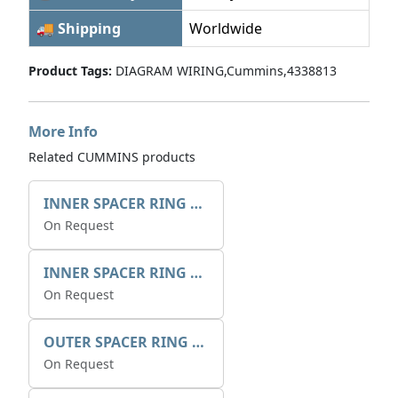
🚚 Shipping
Worldwide
Product Tags:
DIAGRAM WIRING,Cummins,4338813
More Info
Related CUMMINS products
INNER SPACER RING 41077.2.1 POS.2
On Request
INNER SPACER RING K408084V00
On Request
OUTER SPACER RING K408085V00
On Request