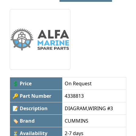
💲 Price
On Request
🔑 Part Number
4338813
📝 Description
DIAGRAM,WIRING #3
🏷 Brand
CUMMINS
⏳ Availability
2-7 days