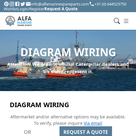
info@alfamarinespareparts.com
+31 (0) 644523750
Wishlist
Login/Register
Request A Quote
DIAGRAM WIRING
Attention! We are not official Caterpillar dealers and
we don't represent it.
DIAGRAM WIRING
Aftermarket and/or alternative options may be available.
To verify, please inquire
Via email
OR
REQUEST A QUOTE