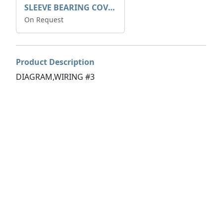
SLEEVE BEARING COVER B 319.5
On Request
Product Description
DIAGRAM,WIRING #3