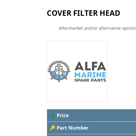
COVER FILTER HEAD
Aftermarket and/or alternative options
💲 Price
🔑 Part Number