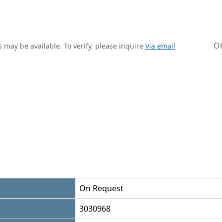
O
 may be available. To verify, please inquire
Via email
On Request
3030968