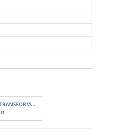
DROOP TRANSFORME 75-50-35 200/1A
st