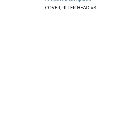
COVER,FILTER HEAD #3