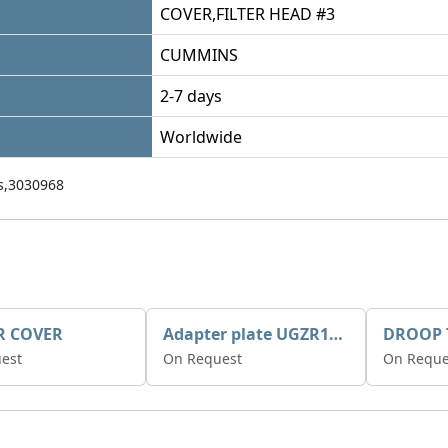
COVER,FILTER HEAD #3
CUMMINS
2-7 days
Worldwide
,3030968
R COVER
Adapter plate UGZR12C1/RM15
est
On Request
On Reque