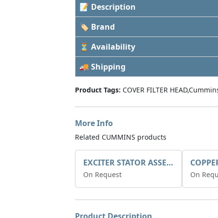
📝 Description
🏷 Brand
⏳ Availability
🚚 Shipping
Product Tags:
COVER FILTER HEAD,Cummins
More Info
Related CUMMINS products
EXCITER STATOR ASSEMBLY
COPPE
On Request
On Requ
Product Description