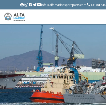
info@alfamarinespareparts.com
+31 (0) 64
Attentio