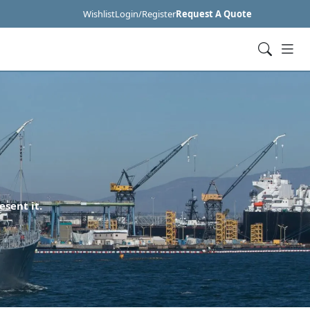
Wishlist
Login/Register
Request A Quote
esent it.