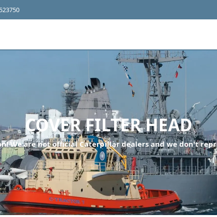
4523750
COVER FILTER HEAD
n! We are not official Caterpillar dealers and we don't repr