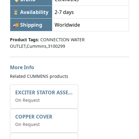
⏳ Availability
2-7 days
🚚 Shipping
Worldwide
Product Tags:
CONNECTION WATER
OUTLET,Cummins,3100299
More Info
Related CUMMINS products
EXCITER STATOR ASSEMBLY
On Request
COPPER COVER
On Request