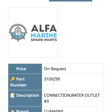
💲 Price
On Request
🔑 Part
3100299
Number
📝 Description
CONNECTION,WATER OUTLET
#3
🏷 Brand
CUMMINS