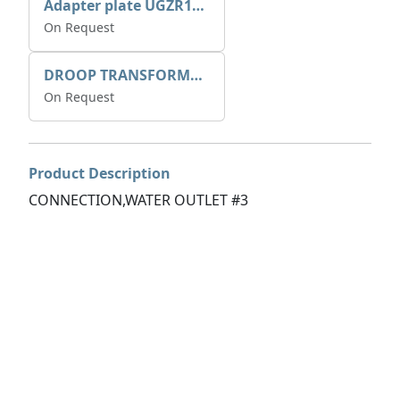
Adapter plate UGZR12C1/RM15
On Request
DROOP TRANSFORME 75-50-35 200/1A
On Request
Product Description
CONNECTION,WATER OUTLET #3