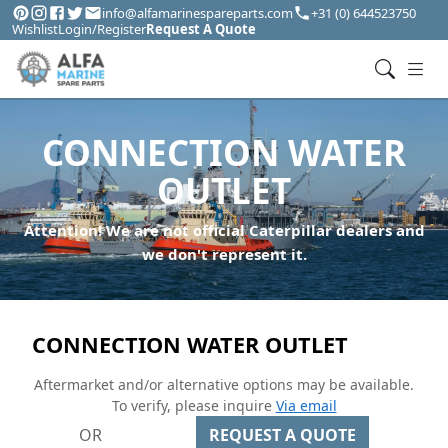
info@alfamarinespareparts.com
+31 (0) 644523750
Wishlist
Login/Register
Request A Quote
CONNECTION WATER
OUTLET
Attention! We are not official Caterpillar dealers and
we don't represent it.
CONNECTION WATER OUTLET
Aftermarket and/or alternative options may be available.
To verify, please inquire
Via email
OR
REQUEST A QUOTE