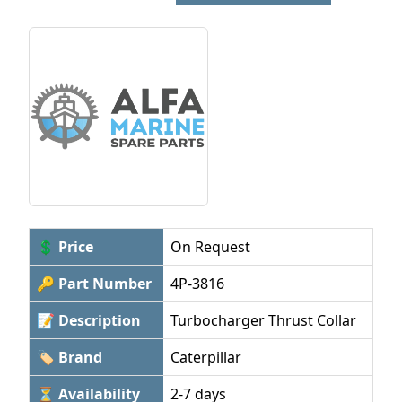
💲 Price
On Request
🔑 Part Number
4P-3816
📝 Description
Turbocharger Thrust Collar
🏷 Brand
Caterpillar
⏳ Availability
2-7 days