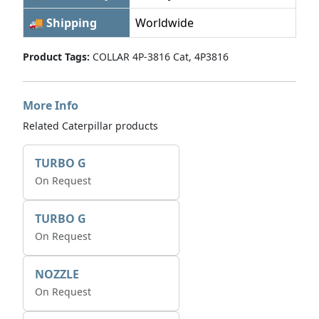
🚚 Shipping
Worldwide
Product Tags:
COLLAR 4P-3816 Cat, 4P3816
More Info
Related Caterpillar products
TURBO G
On Request
TURBO G
On Request
NOZZLE
On Request