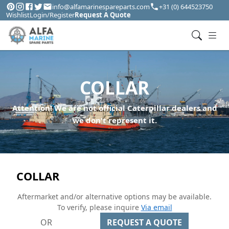
info@alfamarinespareparts.com
+31 (0) 644523750
Wishlist
Login/Register
Request A Quote
COLLAR
Attention! We are not official Caterpillar dealers and
we don't represent it.
COLLAR
Aftermarket and/or alternative options may be available.
To verify, please inquire
Via email
OR
REQUEST A QUOTE