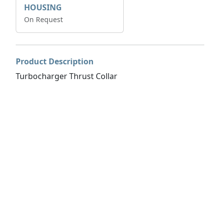
HOUSING
On Request
Product Description
Turbocharger Thrust Collar