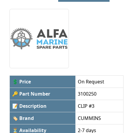
💲 Price
On Request
🔑 Part Number
3100250
📝 Description
CLIP #3
🏷 Brand
CUMMINS
⏳ Availability
2-7 days