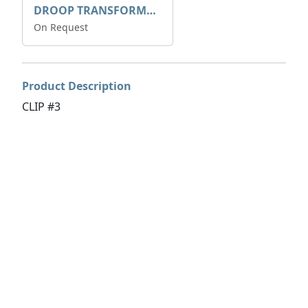
DROOP TRANSFORME 75-50-35 200/1A
On Request
Product Description
CLIP #3