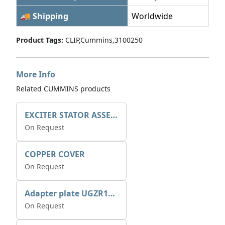
🚚 Shipping
Worldwide
Product Tags:
CLIP,Cummins,3100250
More Info
Related CUMMINS products
EXCITER STATOR ASSEMBLY
On Request
COPPER COVER
On Request
Adapter plate UGZR12C1/RM15
On Request