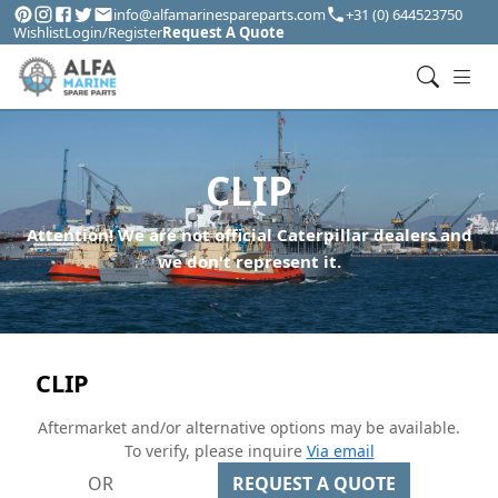
info@alfamarinespareparts.com
+31 (0) 644523750
Wishlist
Login/Register
Request A Quote
CLIP
Attention! We are not official Caterpillar dealers and
we don't represent it.
CLIP
Aftermarket and/or alternative options may be available.
To verify, please inquire
Via email
OR
REQUEST A QUOTE