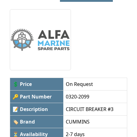
💲 Price
On Request
🔑 Part Number
0320-2099
📝 Description
CIRCUIT BREAKER #3
🏷 Brand
CUMMINS
⏳ Availability
2-7 days