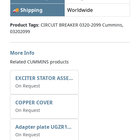
🚚 Shipping
Worldwide
Product Tags:
CIRCUIT BREAKER 0320-2099 Cummins,
03202099
More Info
Related CUMMINS products
EXCITER STATOR ASSEMBLY
On Request
COPPER COVER
On Request
Adapter plate UGZR12C1/RM15
On Request