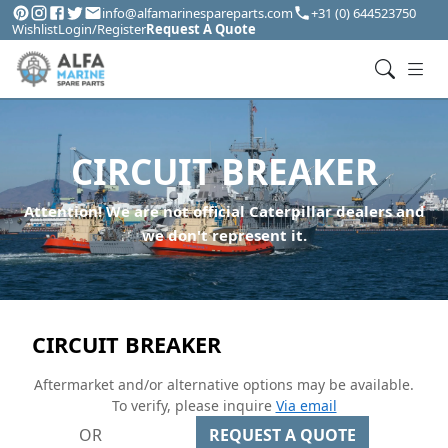
info@alfamarinespareparts.com
+31 (0) 644523750
Wishlist
Login/Register
Request A Quote
CIRCUIT BREAKER
Attention! We are not official Caterpillar dealers and
we don't represent it.
CIRCUIT BREAKER
Aftermarket and/or alternative options may be available.
To verify, please inquire
Via email
OR
REQUEST A QUOTE