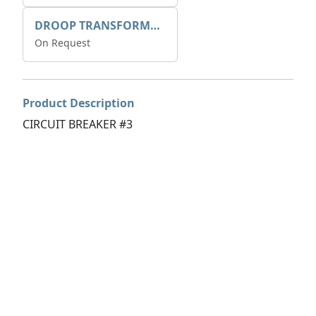
DROOP TRANSFORME 75-50-35 200/1A
On Request
Product Description
CIRCUIT BREAKER #3