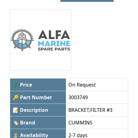
💲 Price
On Request
🔑 Part Number
3003749
📝 Description
BRACKET,FILTER #3
🏷 Brand
CUMMINS
⏳ Availability
2-7 days