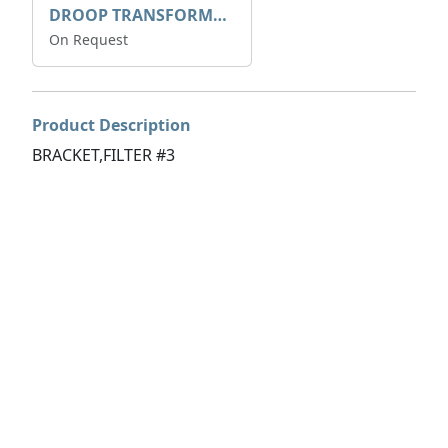
DROOP TRANSFORME 75-50-35 200/1A
On Request
Product Description
BRACKET,FILTER #3