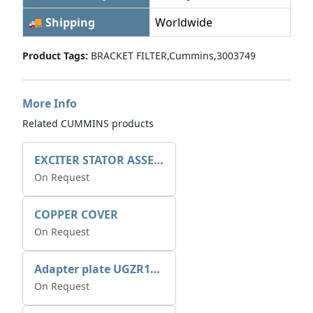
🚚 Shipping
Worldwide
Product Tags:
BRACKET FILTER,Cummins,3003749
More Info
Related CUMMINS products
EXCITER STATOR ASSEMBLY
On Request
COPPER COVER
On Request
Adapter plate UGZR12C1/RM15
On Request