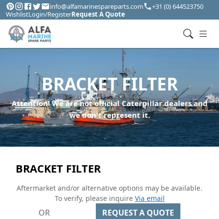
info@alfamarinespareparts.com
+31 (0) 644523750
Wishlist
Login/Register
Request A Quote
BRACKET FILTER
Attention! We are not official Caterpillar dealers and
we don't represent it.
BRACKET FILTER
Aftermarket and/or alternative options may be available.
To verify, please inquire
Via email
OR
REQUEST A QUOTE